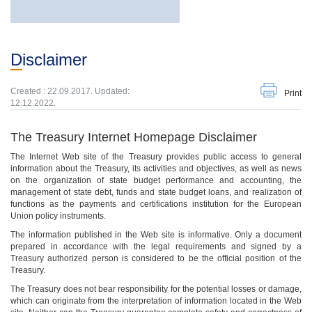
Disclaimer
Created : 22.09.2017. Updated:
Print
12.12.2022.
The Treasury Internet Homepage Disclaimer
The Internet Web site of the Treasury provides public access to general
information about the Treasury, its activities and objectives, as well as news
on the organization of state budget performance and accounting, the
management of state debt, funds and state budget loans, and realization of
functions as the payments and certifications institution for the European
Union policy instruments.
The information published in the Web site is informative. Only a document
prepared in accordance with the legal requirements and signed by a
Treasury authorized person is considered to be the official position of the
Treasury.
The Treasury does not bear responsibility for the potential losses or damage,
which can originate from the interpretation of information located in the Web