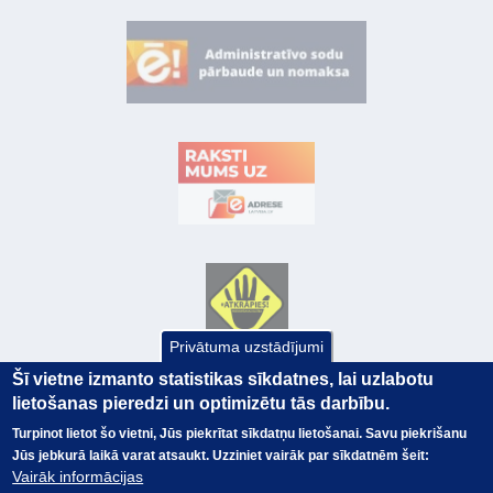
Privātuma uzstādījumi
Šī vietne izmanto statistikas sīkdatnes, lai uzlabotu
lietošanas pieredzi un optimizētu tās darbību.
Turpinot lietot šo vietni, Jūs piekrītat sīkdatņu lietošanai. Savu piekrišanu
Jūs jebkurā laikā varat atsaukt. Uzziniet vairāk par sīkdatnēm šeit:
Vairāk informācijas