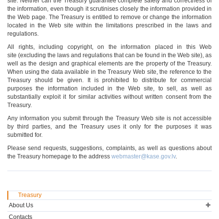
site. Neither can the Treasury guarantee complete safety and correctness of
the information, even though it scrutinises closely the information provided in
the Web page. The Treasury is entitled to remove or change the information
located in the Web site within the limitations prescribed in the laws and
regulations.
All rights, including copyright, on the information placed in this Web
site (excluding the laws and regulations that can be found in the Web site), as
well as the design and graphical elements are the property of the Treasury.
When using the data available in the Treasury Web site, the reference to the
Treasury should be given. It is prohibited to distribute for commercial
purposes the information included in the Web site, to sell, as well as
substantially exploit it for similar activities without written consent from the
Treasury.
Any information you submit through the Treasury Web site is not accessible
by third parties, and the Treasury uses it only for the purposes it was
submitted for.
Please send requests, suggestions, complaints, as well as questions about
the Treasury homepage to the address
webmaster@kase.gov.lv
.
Treasury
About Us
Contacts