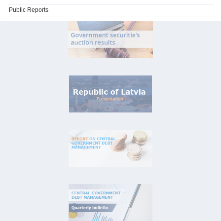
Public Reports