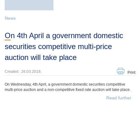
News
On 4th April a government domestic
securities competitive multi-price
auction will take place
Created : 26.03.2018.
Print
On Wednesday, 4th April, a government domestic securities competitive
multi-price auction and a non-competitive fixed rate auction will take place.
Read further