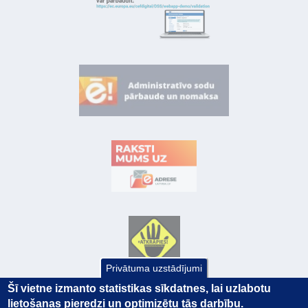
Privātuma uzstādījumi
Šī vietne izmanto statistikas sīkdatnes, lai uzlabotu
lietošanas pieredzi un optimizētu tās darbību.