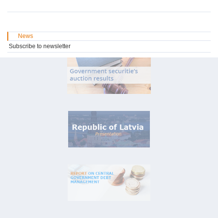
News
Subscribe to newsletter