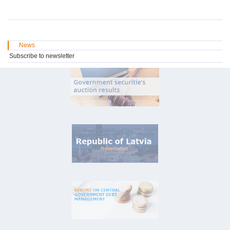
News
Subscribe to newsletter