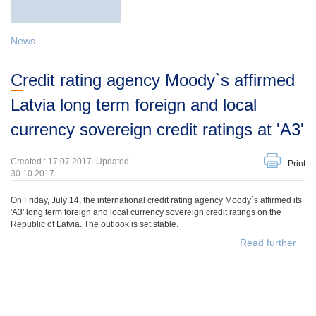
News
Credit rating agency Moody`s affirmed
Latvia long term foreign and local
currency sovereign credit ratings at 'A3'
Created : 17.07.2017. Updated:
Print
30.10.2017.
On Friday, July 14, the international credit rating agency Moody`s affirmed its
'A3' long term foreign and local currency sovereign credit ratings on the
Republic of Latvia. The outlook is set stable.
Read further