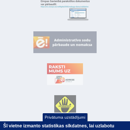
Privātuma uzstādījumi
Šī vietne izmanto statistikas sīkdatnes, lai uzlabotu