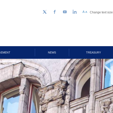
Change text size
Follow us on Twitter
Facebook
YouTube
LinkedIn
GEMENT
NEWS
TREASURY