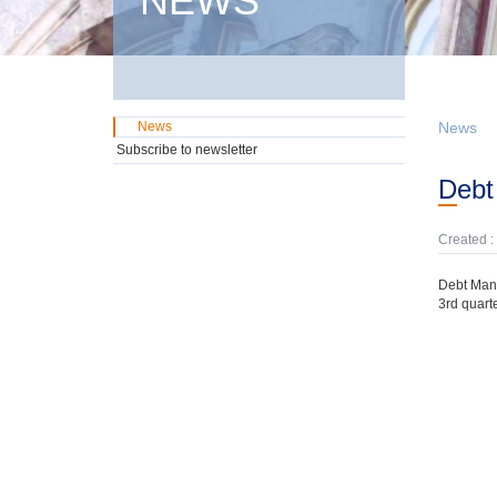
NEWS
News
News
Subscribe to newsletter
Deb
Created :
Debt Mana
3rd quarte