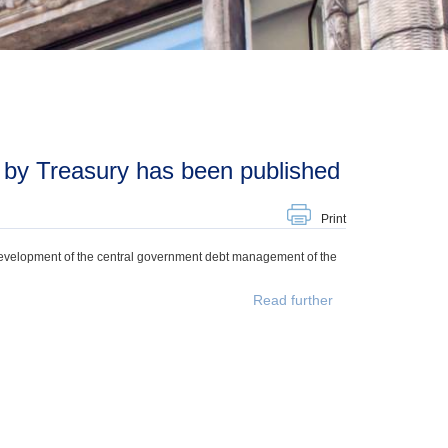
 by Treasury has been published
Print
development of the central government debt management of the
Read further