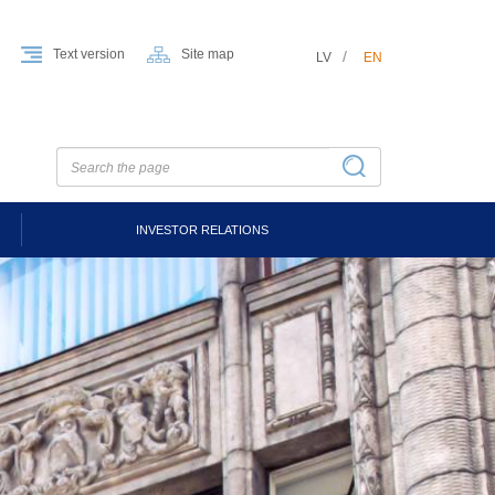
Text version
Site map
LV
EN
INVESTOR RELATIONS