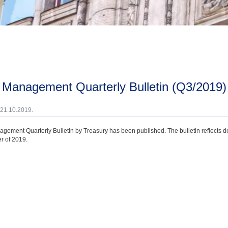
t Management Quarterly Bulletin (Q3/2019)
 21.10.2019.
gement Quarterly Bulletin by Treasury has been published. The bulletin reflects 
r of 2019.