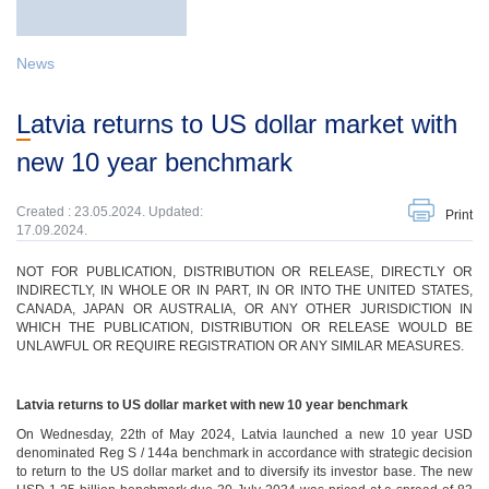
News
Latvia returns to US dollar market with
new 10 year benchmark
Created : 23.05.2024. Updated:
Print
17.09.2024.
NOT FOR PUBLICATION, DISTRIBUTION OR RELEASE, DIRECTLY OR
INDIRECTLY, IN WHOLE OR IN PART, IN OR INTO THE UNITED STATES,
CANADA, JAPAN OR AUSTRALIA, OR ANY OTHER JURISDICTION IN
WHICH THE PUBLICATION, DISTRIBUTION OR RELEASE WOULD BE
UNLAWFUL OR REQUIRE REGISTRATION OR ANY SIMILAR MEASURES.
Latvia returns to US dollar market with new 10 year benchmark
On Wednesday, 22th of May 2024, Latvia launched a new 10 year USD
denominated Reg S / 144a benchmark in accordance with strategic decision
to return to the US dollar market and to diversify its investor base. The new