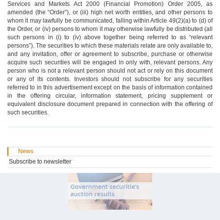
Services and Markets Act 2000 (Financial Promotion) Order 2005, as
amended (the “Order”), or (iii) high net worth entities, and other persons to
whom it may lawfully be communicated, falling within Article 49(2)(a) to (d) of
the Order, or (iv) persons to whom it may otherwise lawfully be distributed (all
such persons in (i) to (iv) above together being referred to as “relevant
persons”). The securities to which these materials relate are only available to,
and any invitation, offer or agreement to subscribe, purchase or otherwise
acquire such securities will be engaged in only with, relevant persons. Any
person who is not a relevant person should not act or rely on this document
or any of its contents. Investors should not subscribe for any securities
referred to in this advertisement except on the basis of information contained
in the offering circular, information statement, pricing supplement or
equivalent disclosure document prepared in connection with the offering of
such securities.
News
Subscribe to newsletter