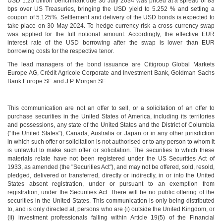
USD 1.25 billion benchmark due 30 July 2034 was priced at a spread of 83
bps over US Treasuries, bringing the USD yield to 5.252 % and setting a
coupon of 5.125%. Settlement and delivery of the USD bonds is expected to
take place on 30 May 2024. To hedge currency risk a cross currency swap
was applied for the full notional amount. Accordingly, the effective EUR
interest rate of the USD borrowing after the swap is lower than EUR
borrowing costs for the respective tenor.
The lead managers of the bond issuance are Citigroup Global Markets
Europe AG, Crédit Agricole Corporate and Investment Bank, Goldman Sachs
Bank Europe SE and J.P. Morgan SE.
This communication are not an offer to sell, or a solicitation of an offer to
purchase securities in the United States of America, including its territories
and possessions, any state of the United States and the District of Columbia
(“the United States"), Canada, Australia or Japan or in any other jurisdiction
in which such offer or solicitation is not authorised or to any person to whom it
is unlawful to make such offer or solicitation. The securities to which these
materials relate have not been registered under the US Securities Act of
1933, as amended (the "Securities Act"), and may not be offered, sold, resold,
pledged, delivered or transferred, directly or indirectly, in or into the United
States absent registration, under or pursuant to an exemption from
registration, under the Securities Act. There will be no public offering of the
securities in the United States. This communication is only being distributed
to, and is only directed at, persons who are (i) outside the United Kingdom, or
(ii) investment professionals falling within Article 19(5) of the Financial