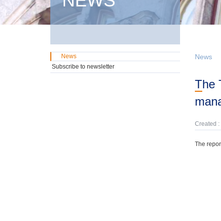
NEWS
News
News
Subscribe to newsletter
The Treasury has prepared an annual report on central government debt
man
Created :
The repor