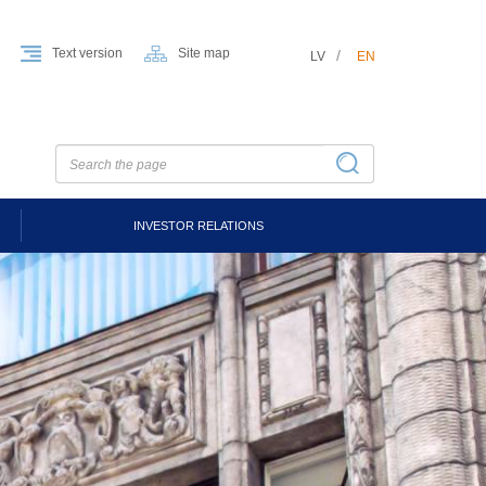
Text version
Site map
LV
EN
INVESTOR RELATIONS