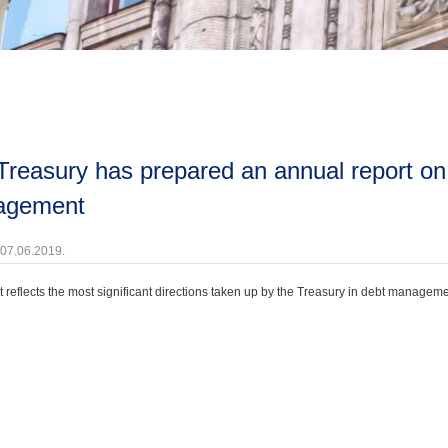
agement
 07.06.2019.
t reflects the most significant directions taken up by the Treasury in debt manageme