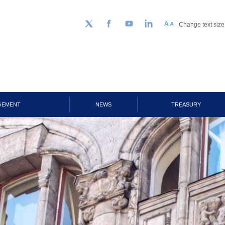
Change text size
Follow us on Twitter
Facebook
YouTube
LinkedIn
GEMENT
NEWS
TREASURY