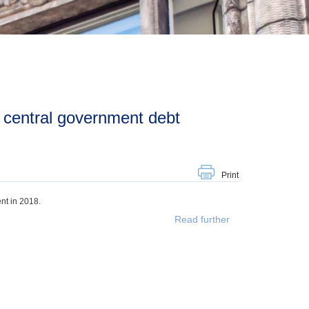
Print
nt in 2018.
Read further