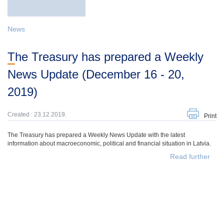
News
The Treasury has prepared a Weekly
News Update (December 16 - 20,
2019)
Created : 23.12.2019.
Print
The Treasury has prepared a Weekly News Update with the latest
information about macroeconomic, political and financial situation in Latvia.
Read further