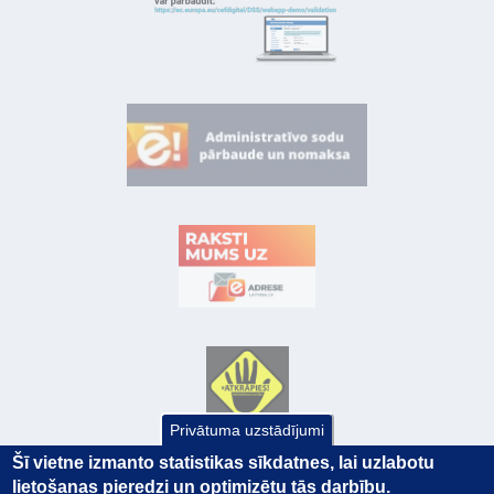
Privātuma uzstādījumi
Šī vietne izmanto statistikas sīkdatnes, lai uzlabotu
lietošanas pieredzi un optimizētu tās darbību.