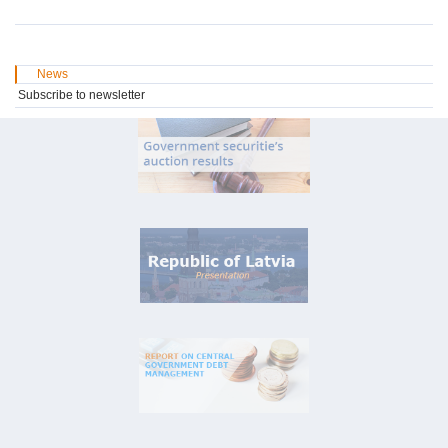
News
Subscribe to newsletter