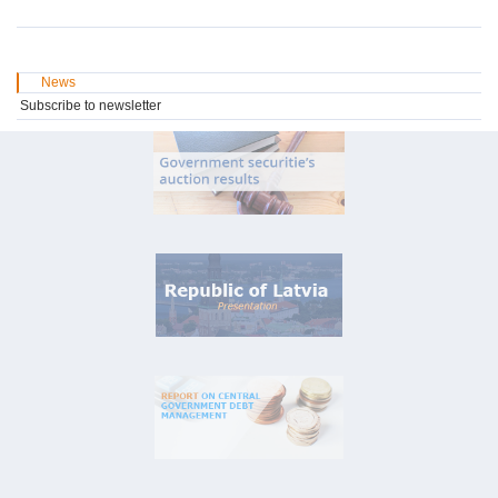
News
Subscribe to newsletter