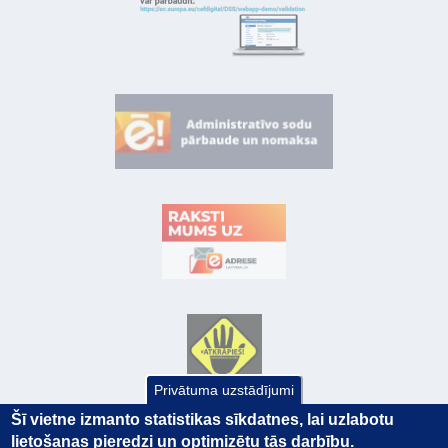
Privātuma uzstādījumi
Šī vietne izmanto statistikas sīkdatnes, lai uzlabotu
lietošanas pieredzi un optimizētu tās darbību.