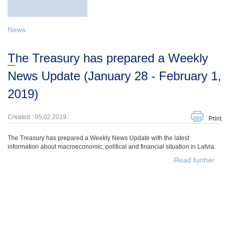
News
The Treasury has prepared a Weekly
News Update (January 28 - February 1,
2019)
Created : 05.02.2019.
Print
The Treasury has prepared a Weekly News Update with the latest
information about macroeconomic, political and financial situation in Latvia.
Read further