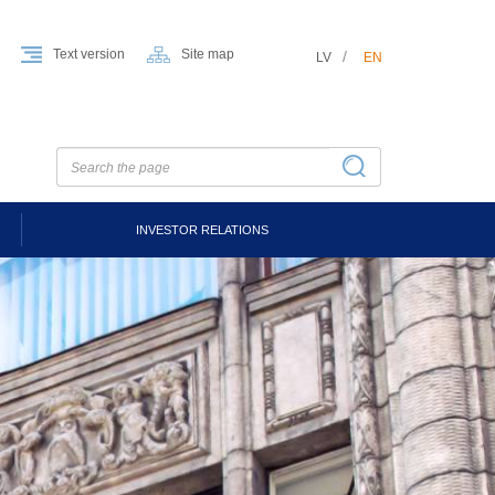
Text version
Site map
LV
EN
INVESTOR RELATIONS