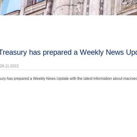
 Treasury has prepared a Weekly News Up
 28.11.2022.
ury has prepared a Weekly News Update with the latest information about macroecono