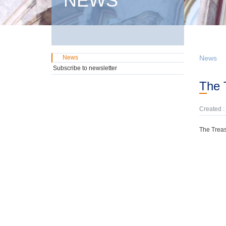
NEWS
News
News
Subscribe to newsletter
The
Created :
The Treas