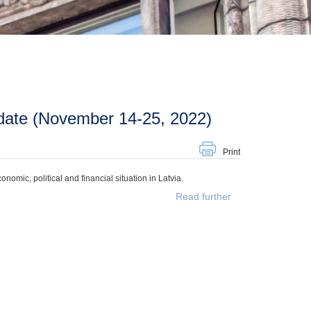
date (November 14-25, 2022)
Print
mic, political and financial situation in Latvia.
Read further