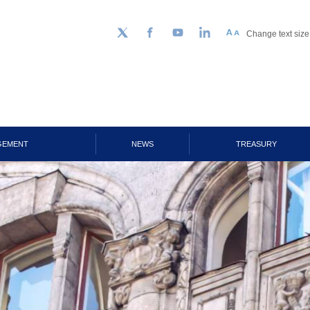
Change text size
Follow us on Twitter
Facebook
YouTube
LinkedIn
GEMENT
NEWS
TREASURY