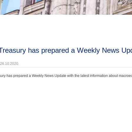
 Treasury has prepared a Weekly News Upd
 26.10.2020.
ury has prepared a Weekly News Update with the latest information about macroecono