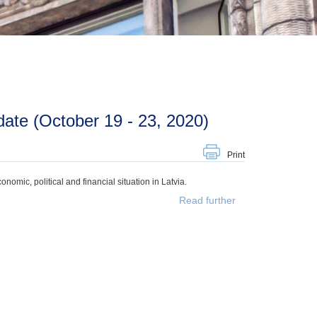
ate (October 19 - 23, 2020)
Print
mic, political and financial situation in Latvia.
Read further