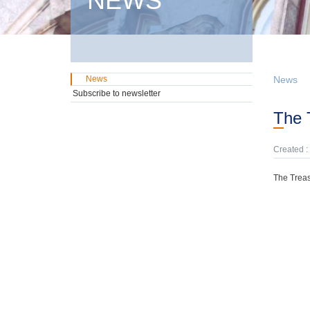
NEWS
News
News
Subscribe to newsletter
The
Created :
The Treas