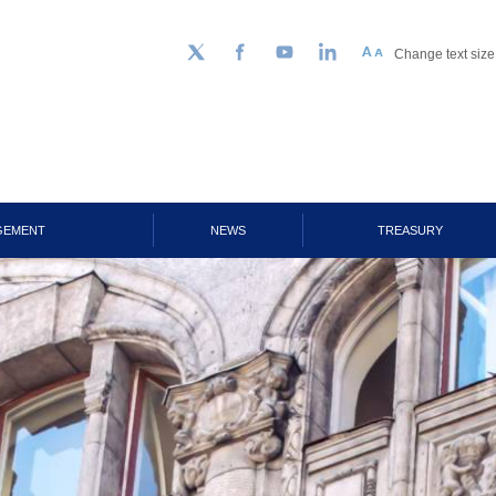
Change text size
Follow us on Twitter
Facebook
YouTube
LinkedIn
GEMENT
NEWS
TREASURY