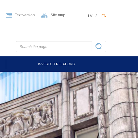
Text version
Site map
LV
EN
INVESTOR RELATIONS