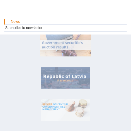
News
Subscribe to newsletter