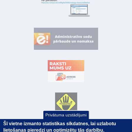
Privātuma uzstādījumi
Šī vietne izmanto statistikas sīkdatnes, lai uzlabotu
lietošanas pieredzi un optimizētu tās darbību.