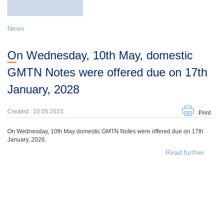
News
On Wednesday, 10th May, domestic
GMTN Notes were offered due on 17th
January, 2028
Created : 10.05.2023.
Print
On Wednesday, 10th May domestic GMTN Notes were offered due on 17th
January, 2028.
Read further