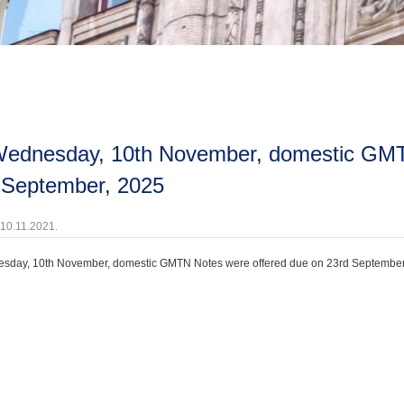
 September, 2025
 10.11.2021.
sday, 10th November, domestic GMTN Notes were offered due on 23rd September