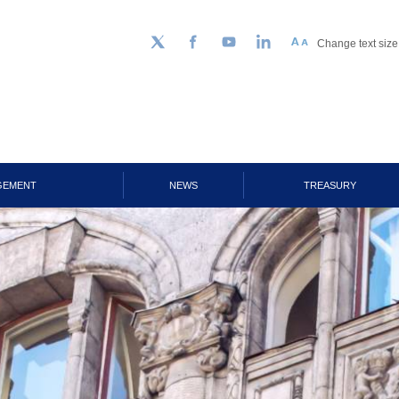
Change text size
Follow us on Twitter
Facebook
YouTube
LinkedIn
GEMENT
NEWS
TREASURY