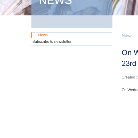
NEWS
News
News
Subscribe to newsletter
On Wednesday, 10th November, domestic GMTN Notes were offered due on
23rd
Created :
On Wedne