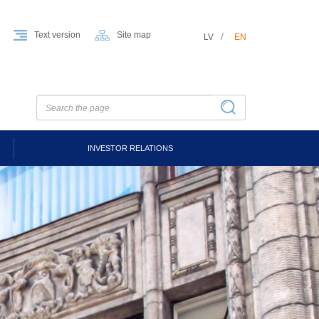
Text version
Site map
LV
EN
INVESTOR RELATIONS