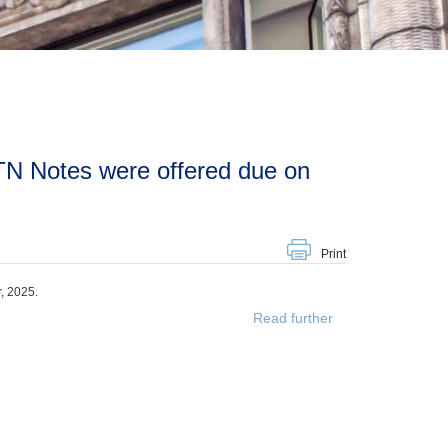
Print
, 2025.
Read further