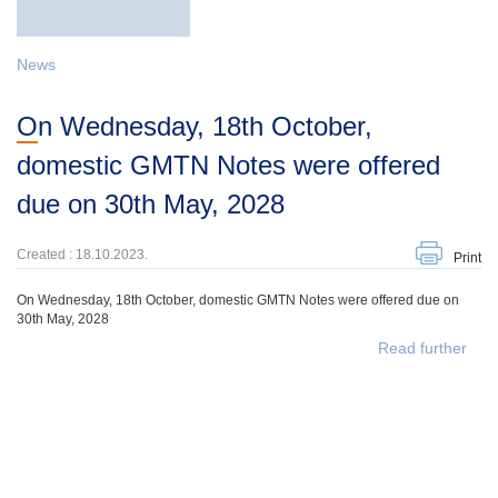
News
On Wednesday, 18th October,
domestic GMTN Notes were offered
due on 30th May, 2028
Created : 18.10.2023.
Print
On Wednesday, 18th October, domestic GMTN Notes were offered due on
30th May, 2028
Read further