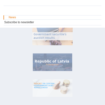
News
Subscribe to newsletter