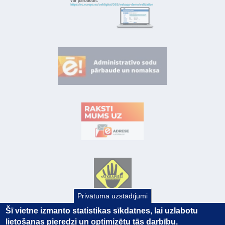
Privātuma uzstādījumi
Šī vietne izmanto statistikas sīkdatnes, lai uzlabotu
lietošanas pieredzi un optimizētu tās darbību.