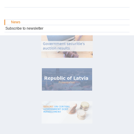
News
Subscribe to newsletter