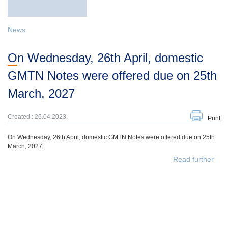
News
On Wednesday, 26th April, domestic
GMTN Notes were offered due on 25th
March, 2027
Created : 26.04.2023.
Print
On Wednesday, 26th April, domestic GMTN Notes were offered due on 25th
March, 2027.
Read further