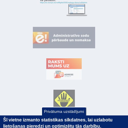
Privātuma uzstādījumi
Šī vietne izmanto statistikas sīkdatnes, lai uzlabotu
lietošanas pieredzi un optimizētu tās darbību.