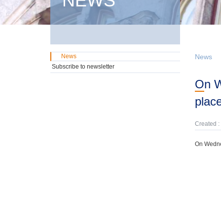
NEWS
News
News
Subscribe to newsletter
On Wednesday, 27th May, a government domestic securities auction will take
plac
Created :
On Wednes