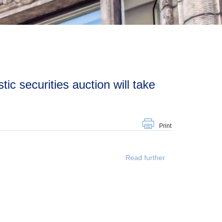
Print
Read further