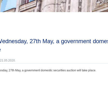
e
 21.05.2020.
day, 27th May, a government domestic securities auction will take place.