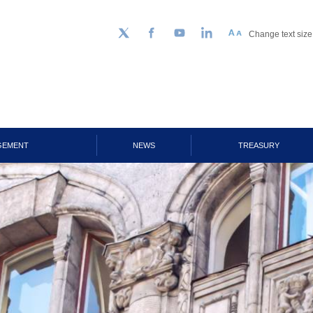
Change text size
Follow us on Twitter
Facebook
YouTube
LinkedIn
GEMENT
NEWS
TREASURY