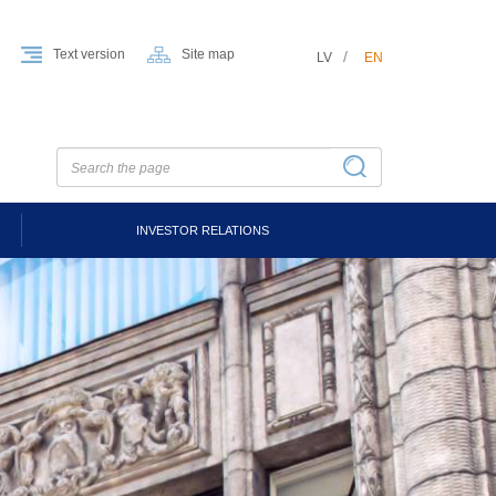
Text version
Site map
LV
EN
INVESTOR RELATIONS