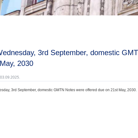
 May, 2030
 03.09.2025.
day, 3rd September, domestic GMTN Notes were offered due on 21st May, 2030.