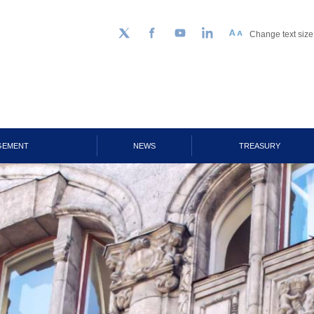
Change text size
Follow us on Twitter
Facebook
YouTube
LinkedIn
GEMENT
NEWS
TREASURY