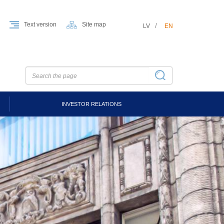
Text version
Site map
LV
EN
INVESTOR RELATIONS