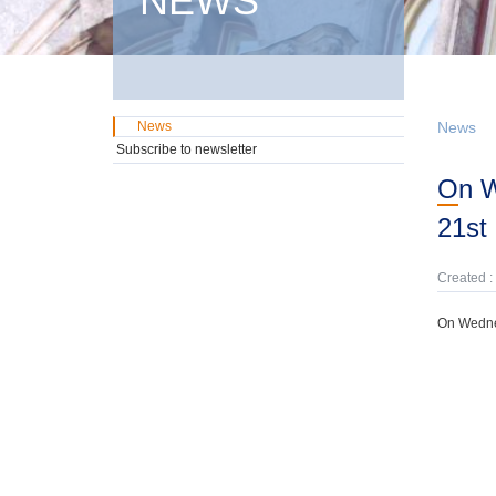
NEWS
News
News
Subscribe to newsletter
On Wednesday, 3rd September, domestic GMTN Notes were offered due on
21st
Created :
On Wednes