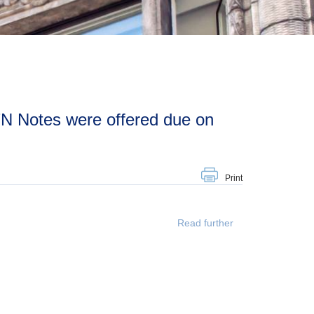
Print
Read further