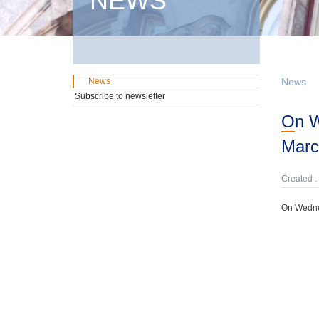
NEWS
News
News
Subscribe to newsletter
On Wednesday, 4h February, domestic GMTN Notes were offered due on 17th
Marc
Created :
On Wednes