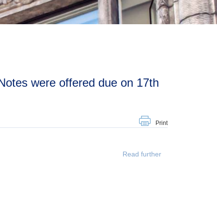
Print
Read further