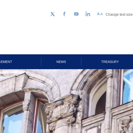
Change text size
Follow us on Twitter
Facebook
YouTube
LinkedIn
GEMENT
NEWS
TREASURY