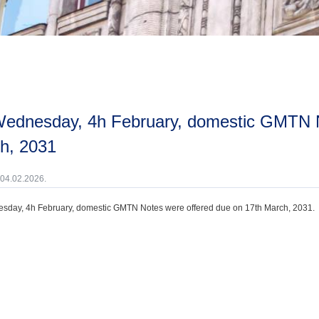
h, 2031
 04.02.2026.
day, 4h February, domestic GMTN Notes were offered due on 17th March, 2031.