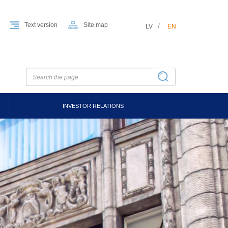
Text version
Site map
LV
EN
INVESTOR RELATIONS