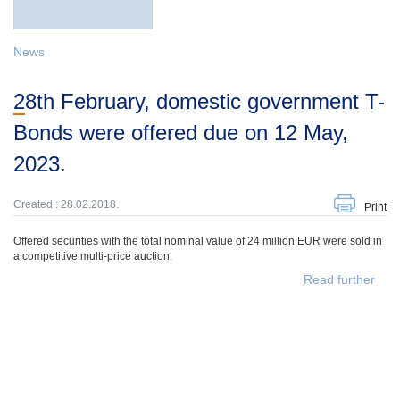
News
28th February, domestic government T-
Bonds were offered due on 12 May,
2023.
Created : 28.02.2018.
Print
Offered securities with the total nominal value of 24 million EUR were sold in
a competitive multi-price auction.
Read further