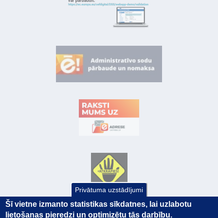
Privātuma uzstādījumi
Šī vietne izmanto statistikas sīkdatnes, lai uzlabotu
lietošanas pieredzi un optimizētu tās darbību.