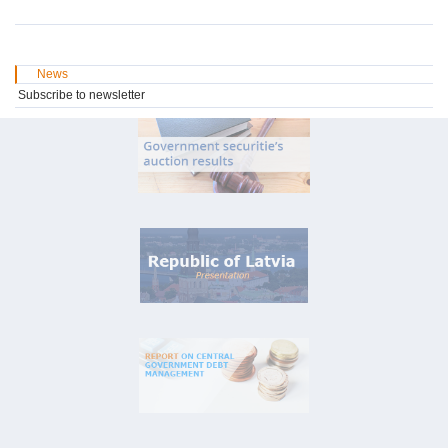
News
Subscribe to newsletter