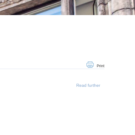
Print
Read further