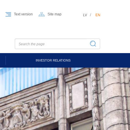
Text version
Site map
LV
EN
INVESTOR RELATIONS