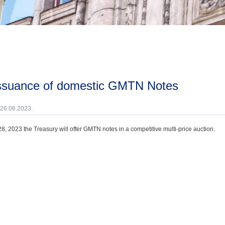
issuance of domestic GMTN Notes
 26.06.2023.
8, 2023 the Treasury will offer GMTN notes in a competitive multi-price auction.