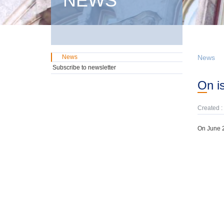
NEWS
News
News
Subscribe to newsletter
On 
Created :
On June 2