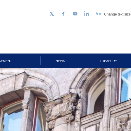
Change text size
Follow us on Twitter
Facebook
YouTube
LinkedIn
GEMENT
NEWS
TREASURY