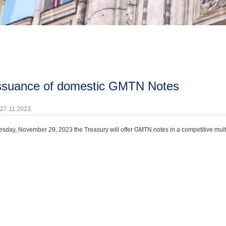
issuance of domestic GMTN Notes
 27.11.2023.
day, November 29, 2023 the Treasury will offer GMTN notes in a competitive multi