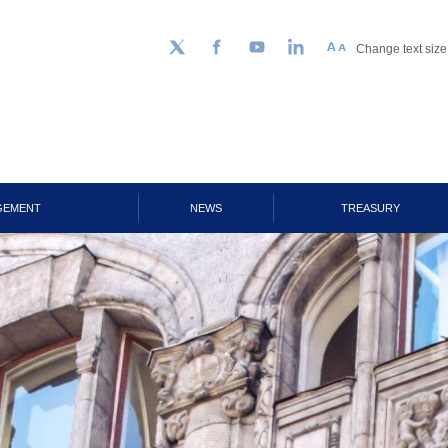
Change text size
Follow us on Twitter
Facebook
YouTube
LinkedIn
GEMENT
NEWS
TREASURY