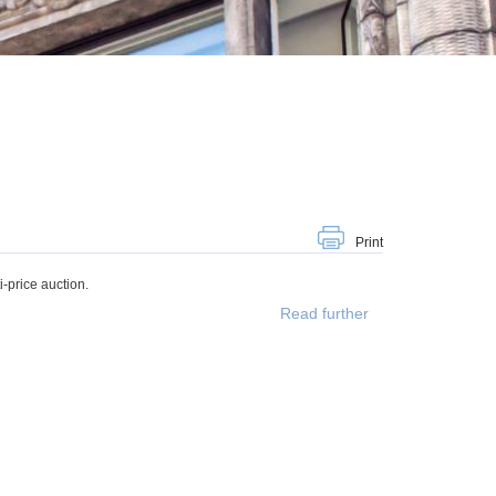
Print
-price auction.
Read further