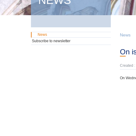
NEWS
News
News
Subscribe to newsletter
On 
Created :
On Wednes