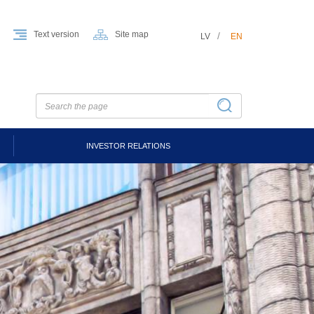
Text version
Site map
LV
EN
INVESTOR RELATIONS