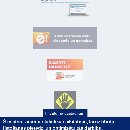
Privātuma uzstādījumi
Šī vietne izmanto statistikas sīkdatnes, lai uzlabotu
lietošanas pieredzi un optimizētu tās darbību.