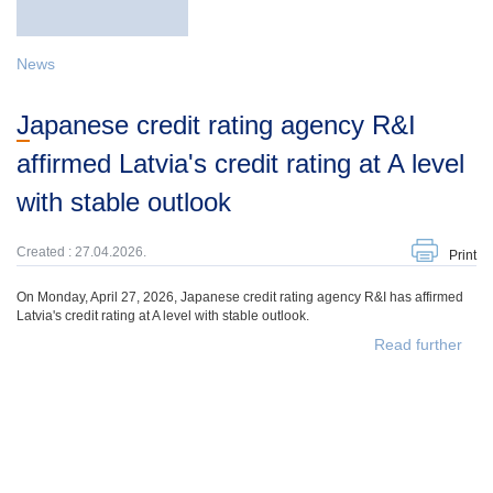
News
Japanese credit rating agency R&I
affirmed Latvia's credit rating at A level
with stable outlook
Created : 27.04.2026.
Print
On Monday, April 27, 2026, Japanese credit rating agency R&I has affirmed
Latvia's credit rating at A level with stable outlook.
Read further