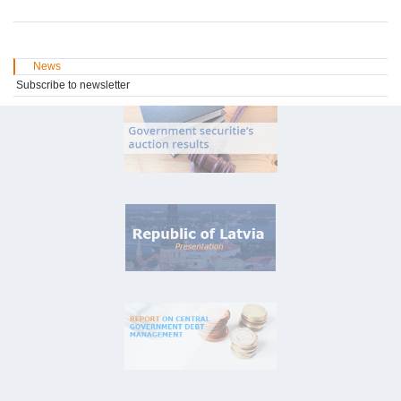
News
Subscribe to newsletter