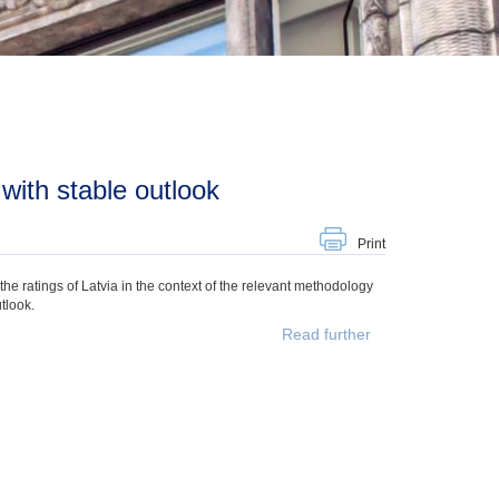
 with stable outlook
Print
e ratings of Latvia in the context of the relevant methodology
tlook.
Read further