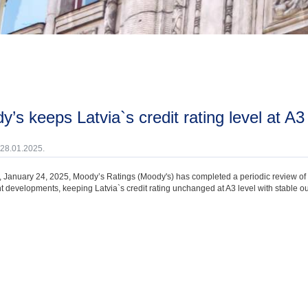
dy’s keeps Latvia`s credit rating level at A3
 28.01.2025.
, January 24, 2025, Moody’s Ratings (Moody's) has completed a periodic review of th
t developments, keeping Latvia`s credit rating unchanged at A3 level with stable ou