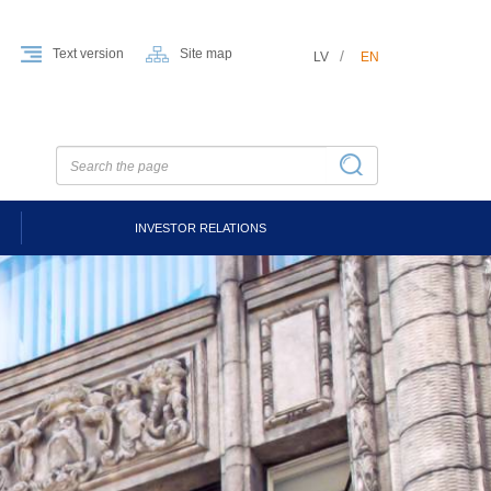
Text version
Site map
LV
EN
INVESTOR RELATIONS