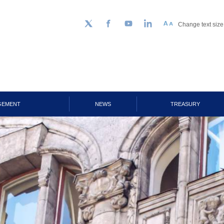
Change text size
Follow us on Twitter
Facebook
YouTube
LinkedIn
GEMENT
NEWS
TREASURY