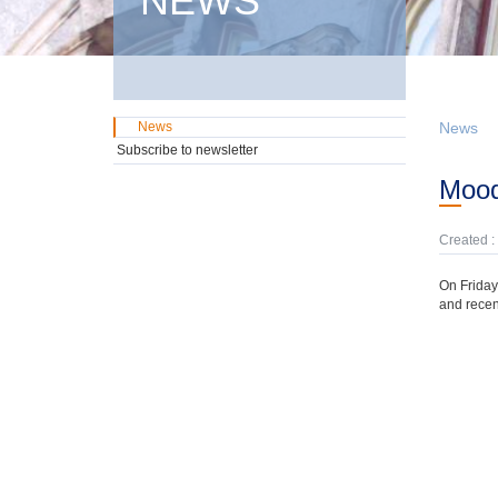
NEWS
News
News
Subscribe to newsletter
Moo
Created :
On Friday
and recen