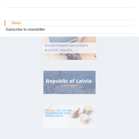
News
Subscribe to newsletter