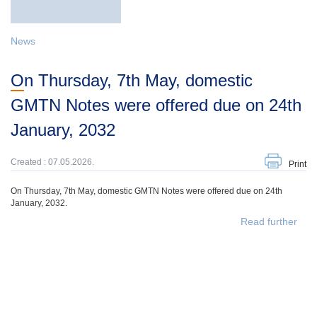
News
On Thursday, 7th May, domestic
GMTN Notes were offered due on 24th
January, 2032
Created : 07.05.2026.
Print
On Thursday, 7th May, domestic GMTN Notes were offered due on 24th
January, 2032.
Read further