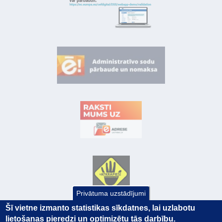
Privātuma uzstādījumi
Šī vietne izmanto statistikas sīkdatnes, lai uzlabotu
lietošanas pieredzi un optimizētu tās darbību.