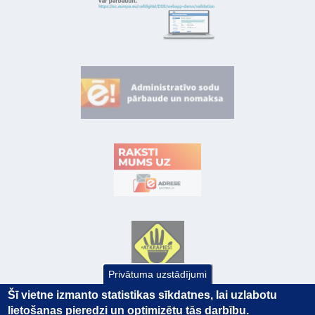
Privātuma uzstādījumi
Šī vietne izmanto statistikas sīkdatnes, lai uzlabotu
lietošanas pieredzi un optimizētu tās darbību.