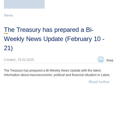
News
The Treasury has prepared a Bi-
Weekly News Update (February 10 -
21)
Created : 25.02.2025.
Print
The Treasury has prepared a Bi-Weekly News Update with the latest
information about macroeconomic, political and financial situation in Latvia.
Read further