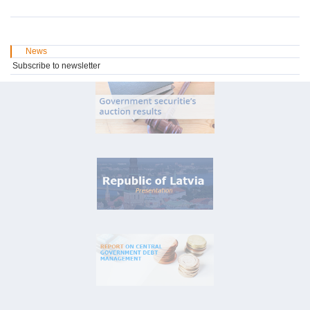
News
Subscribe to newsletter