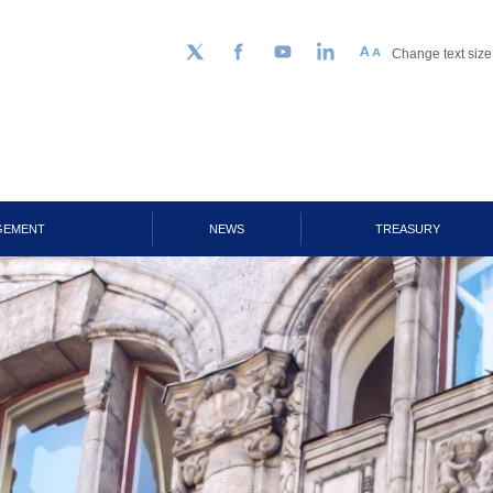
Change text size
Follow us on Twitter
Facebook
YouTube
LinkedIn
GEMENT
NEWS
TREASURY