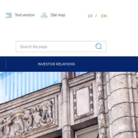
Text version
Site map
LV
EN
INVESTOR RELATIONS