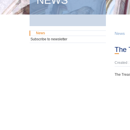
NEWS
News
News
Subscribe to newsletter
The
Created :
The Treas