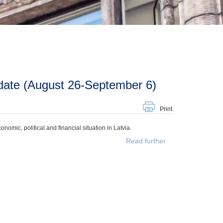
date (August 26-September 6)
Print
mic, political and financial situation in Latvia.
Read further