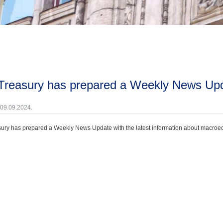
 Treasury has prepared a Weekly News Up
 09.09.2024.
ury has prepared a Weekly News Update with the latest information about macroecono