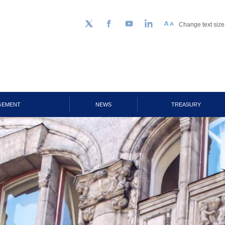
Change text size
Follow us on Twitter
Facebook
YouTube
LinkedIn
GEMENT
NEWS
TREASURY