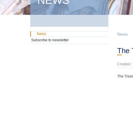
NEWS
News
News
Subscribe to newsletter
The
Created :
The Treas