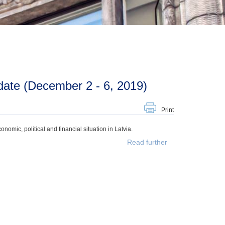
ate (December 2 - 6, 2019)
Print
mic, political and financial situation in Latvia.
Read further