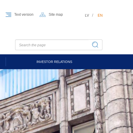
Text version
Site map
LV
EN
INVESTOR RELATIONS