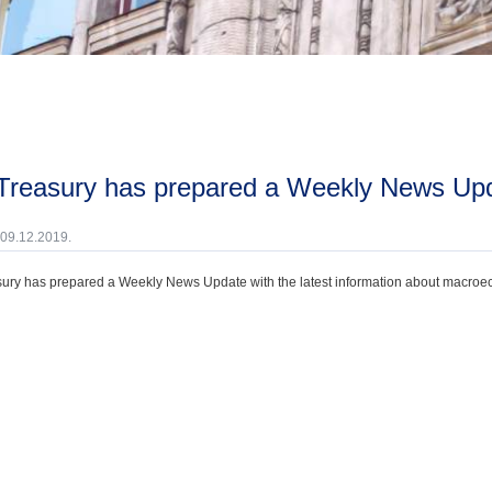
 Treasury has prepared a Weekly News Upd
 09.12.2019.
ury has prepared a Weekly News Update with the latest information about macroecono