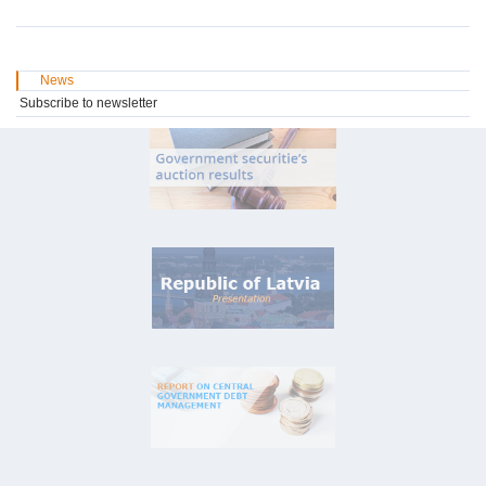
News
Subscribe to newsletter