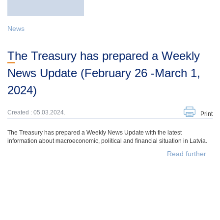
News
The Treasury has prepared a Weekly
News Update (February 26 -March 1,
2024)
Created : 05.03.2024.
Print
The Treasury has prepared a Weekly News Update with the latest
information about macroeconomic, political and financial situation in Latvia.
Read further