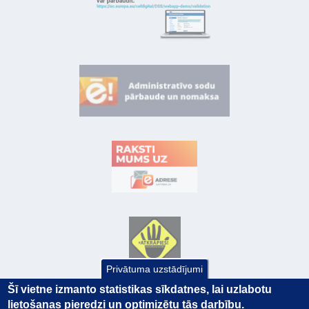
Privātuma uzstādījumi
Šī vietne izmanto statistikas sīkdatnes, lai uzlabotu
lietošanas pieredzi un optimizētu tās darbību.