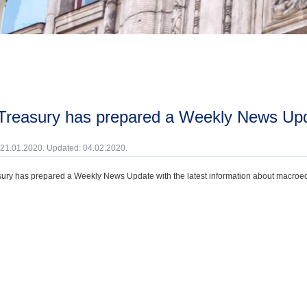
 Treasury has prepared a Weekly News Upd
 21.01.2020. Updated: 04.02.2020.
ury has prepared a Weekly News Update with the latest information about macroecono