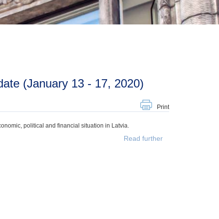
ate (January 13 - 17, 2020)
Print
mic, political and financial situation in Latvia.
Read further