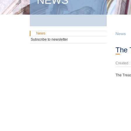
NEWS
News
News
Subscribe to newsletter
The
Created :
The Treas