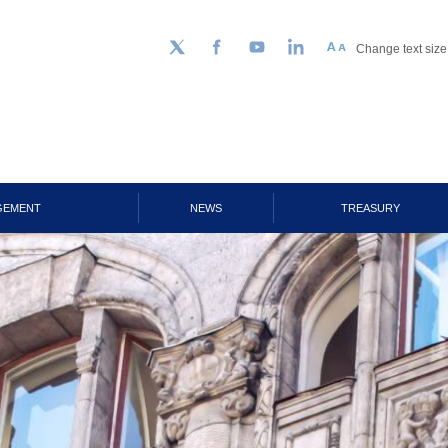
Change text size
Follow us on Twitter
Facebook
YouTube
LinkedIn
GEMENT
NEWS
TREASURY