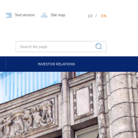
Text version
Site map
LV
EN
INVESTOR RELATIONS