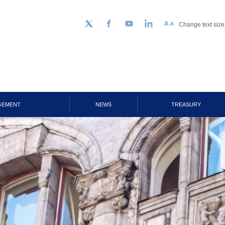
Change text size
Follow us on Twitter
Facebook
YouTube
LinkedIn
GEMENT
NEWS
TREASURY