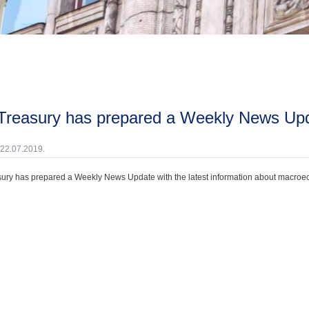
 Treasury has prepared a Weekly News Upda
 22.07.2019.
ury has prepared a Weekly News Update with the latest information about macroecono