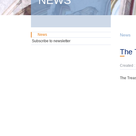
NEWS
News
News
Subscribe to newsletter
The
Created :
The Treas