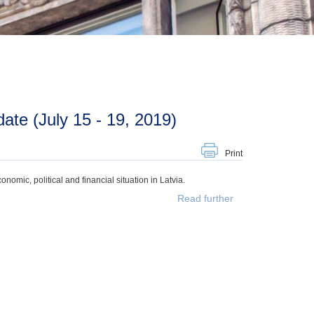
te (July 15 - 19, 2019)
Print
mic, political and financial situation in Latvia.
Read further