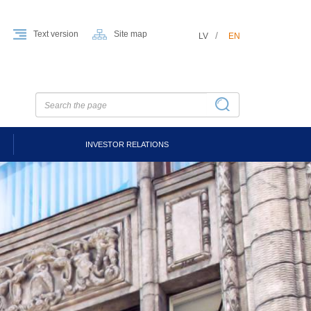
Text version
Site map
LV
EN
INVESTOR RELATIONS