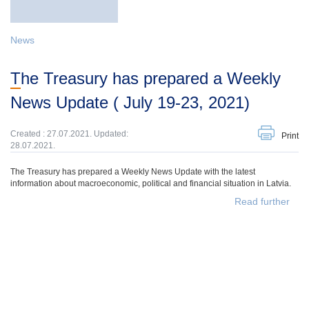
News
The Treasury has prepared a Weekly
News Update ( July 19-23, 2021)
Created : 27.07.2021. Updated:
Print
28.07.2021.
The Treasury has prepared a Weekly News Update with the latest
information about macroeconomic, political and financial situation in Latvia.
Read further