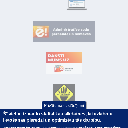
Privātuma uzstādījumi
Šī vietne izmanto statistikas sīkdatnes, lai uzlabotu
lietošanas pieredzi un optimizētu tās darbību.