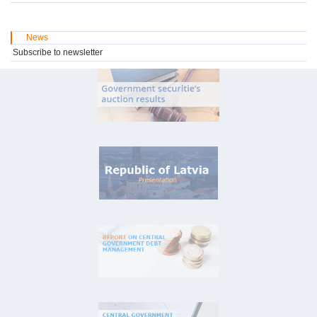
News
Subscribe to newsletter