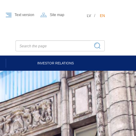
Text version
Site map
LV
EN
INVESTOR RELATIONS