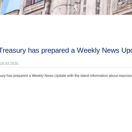
 Treasury has prepared a Weekly News Upd
 16.03.2020.
ury has prepared a Weekly News Update with the latest information about macroecono