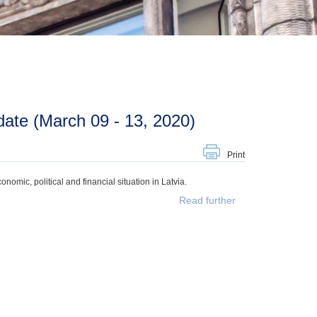
ate (March 09 - 13, 2020)
Print
mic, political and financial situation in Latvia.
Read further