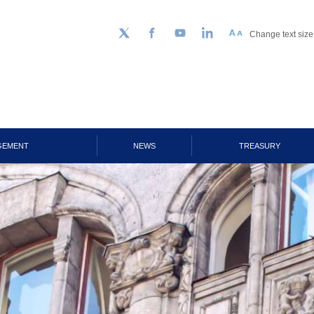
Change text size
Follow us on Twitter
Facebook
YouTube
LinkedIn
GEMENT
NEWS
TREASURY