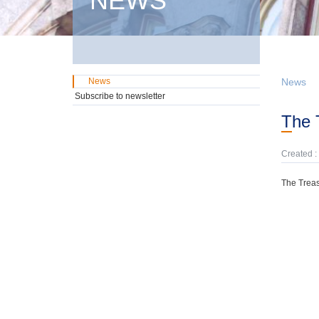
NEWS
News
News
Subscribe to newsletter
The
Created :
The Treas