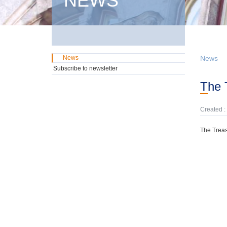
NEWS
News
News
Subscribe to newsletter
The
Created :
The Treas