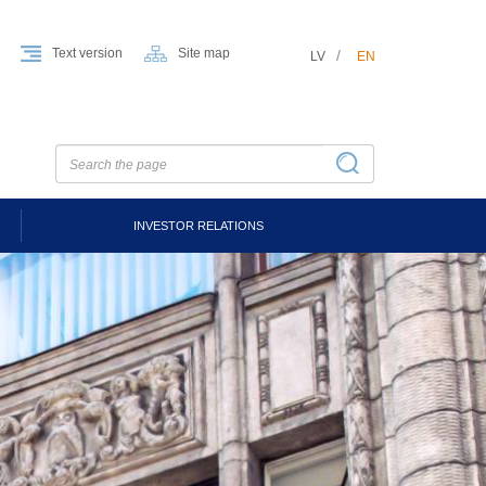
Text version
Site map
LV
EN
INVESTOR RELATIONS