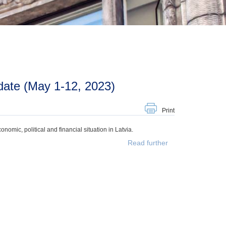
date (May 1-12, 2023)
Print
mic, political and financial situation in Latvia.
Read further