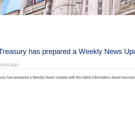
 Treasury has prepared a Weekly News Up
 16.05.2023.
ury has prepared a Weekly News Update with the latest information about macroecono