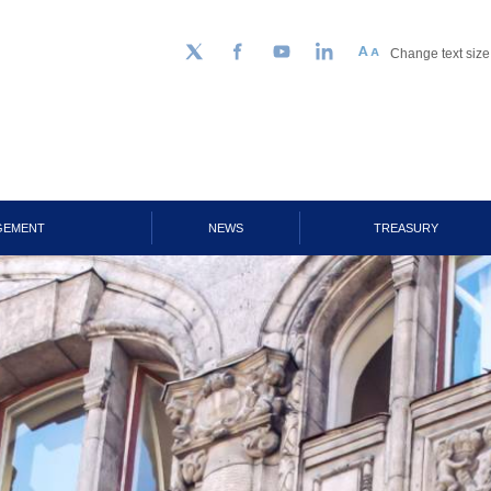
Change text size
Follow us on Twitter
Facebook
YouTube
LinkedIn
GEMENT
NEWS
TREASURY