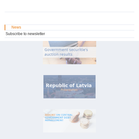
News
Subscribe to newsletter