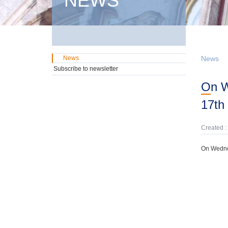
NEWS
News
News
Subscribe to newsletter
On Wednesday, 12th February, domestic GMTN Notes were offered due on
17th
Created :
On Wednes