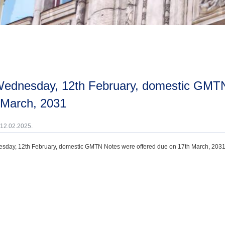
 March, 2031
 12.02.2025.
day, 12th February, domestic GMTN Notes were offered due on 17th March, 2031