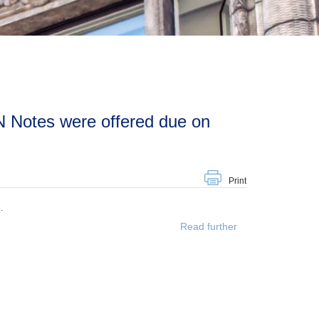
Print
.
Read further