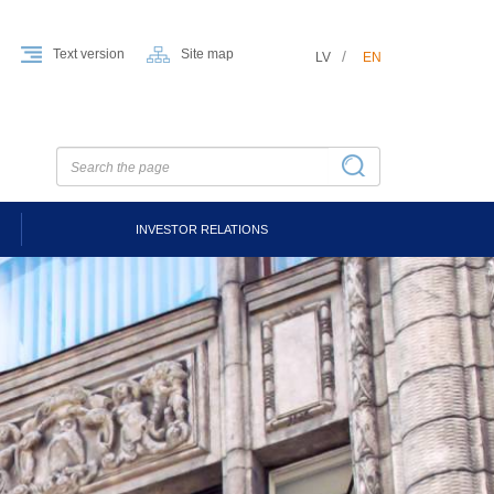
Text version
Site map
LV
EN
INVESTOR RELATIONS