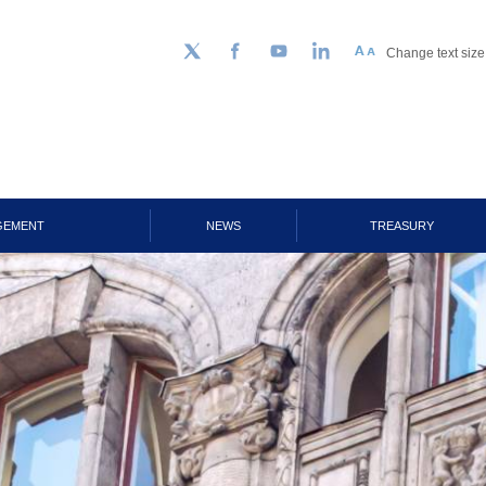
Change text size
Follow us on Twitter
Facebook
YouTube
LinkedIn
GEMENT
NEWS
TREASURY