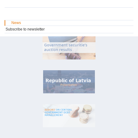
News
Subscribe to newsletter