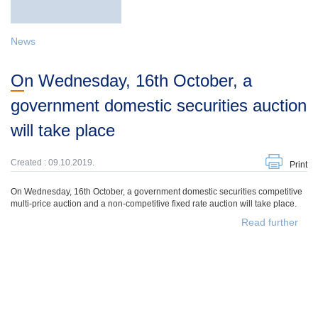
News
On Wednesday, 16th October, a
government domestic securities auction
will take place
Created : 09.10.2019.
Print
On Wednesday, 16th October, a government domestic securities competitive
multi-price auction and a non-competitive fixed rate auction will take place.
Read further