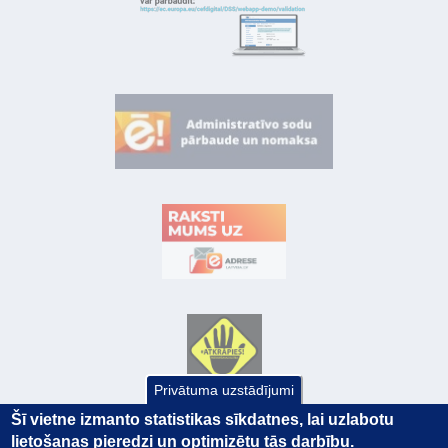
Privātuma uzstādījumi
Šī vietne izmanto statistikas sīkdatnes, lai uzlabotu
lietošanas pieredzi un optimizētu tās darbību.