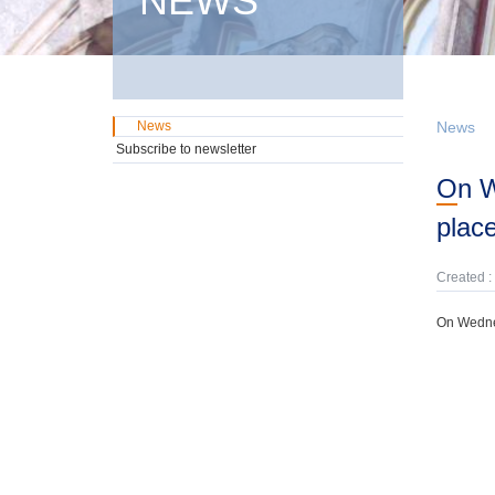
NEWS
News
News
Subscribe to newsletter
On Wednesday, 1st July, a government domestic securities auctions will take
plac
Created :
On Wednes