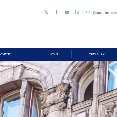
Change text size
Follow us on Twitter
Facebook
YouTube
LinkedIn
GEMENT
NEWS
TREASURY