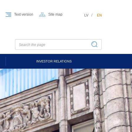
Text version
Site map
LV
EN
INVESTOR RELATIONS