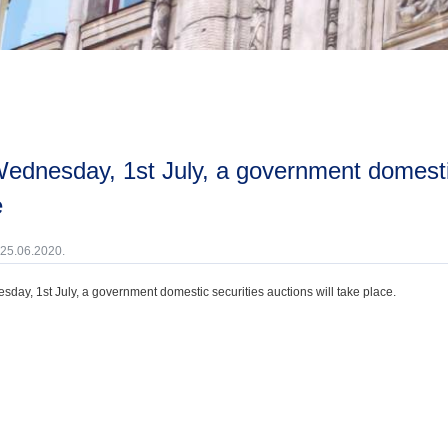
e
 25.06.2020.
day, 1st July, a government domestic securities auctions will take place.