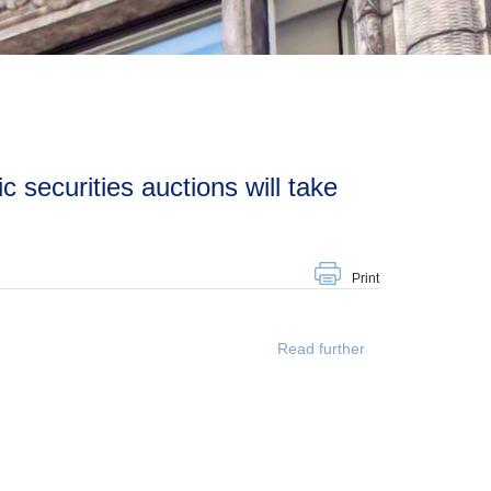
Print
Read further