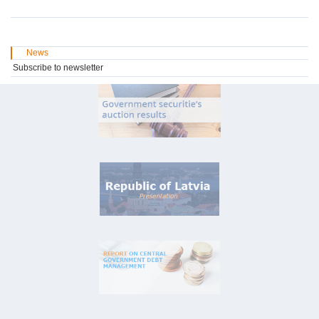
News
Subscribe to newsletter