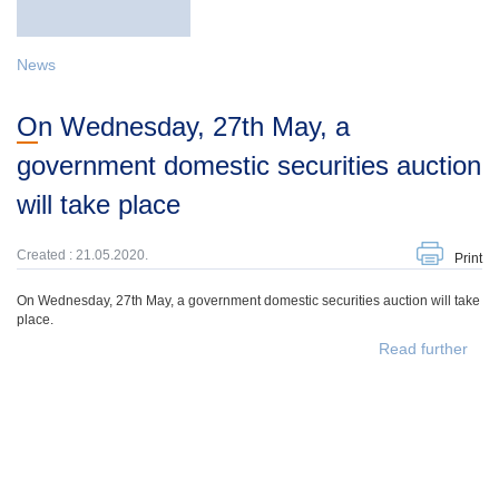
News
On Wednesday, 27th May, a
government domestic securities auction
will take place
Created : 21.05.2020.
Print
On Wednesday, 27th May, a government domestic securities auction will take
place.
Read further