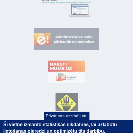
Privātuma uzstādījumi
Šī vietne izmanto statistikas sīkdatnes, lai uzlabotu
lietošanas pieredzi un optimizētu tās darbību.