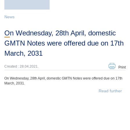
News
On Wednesday, 28th April, domestic
GMTN Notes were offered due on 17th
March, 2031
Created : 28.04.2021.
Print
On Wednesday, 28th April, domestic GMTN Notes were offered due on 17th
March, 2031.
Read further