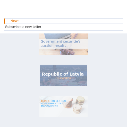
News
Subscribe to newsletter