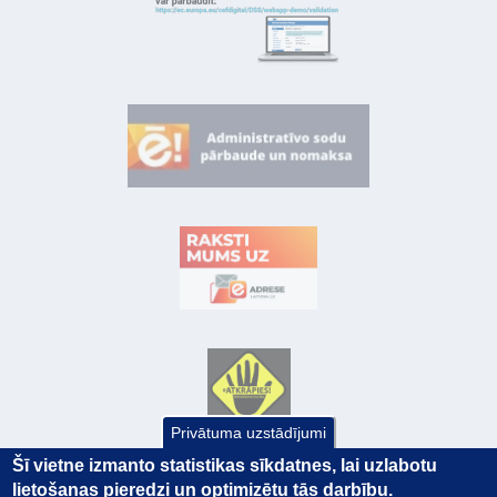
Privātuma uzstādījumi
Šī vietne izmanto statistikas sīkdatnes, lai uzlabotu
lietošanas pieredzi un optimizētu tās darbību.