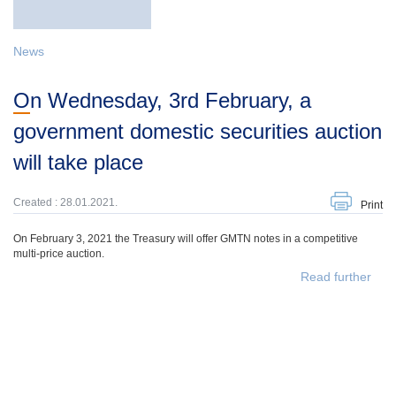
News
On Wednesday, 3rd February, a
government domestic securities auction
will take place
Created : 28.01.2021.
Print
On February 3, 2021 the Treasury will offer GMTN notes in a competitive
multi-price auction.
Read further