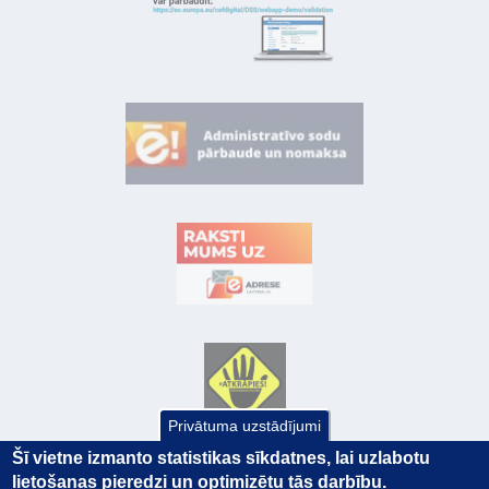
Privātuma uzstādījumi
Šī vietne izmanto statistikas sīkdatnes, lai uzlabotu
lietošanas pieredzi un optimizētu tās darbību.