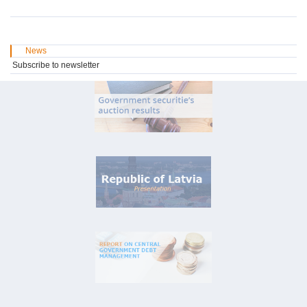
News
Subscribe to newsletter