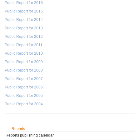
Public Report for 2016
Public Report for 2015
Public Report for 2014
Public Report for 2013
Public Report for 2012
Public Report for 2011
Public Report for 2010
Public Report for 2009
Public Report for 2008
Public Report for 2007
Public Report for 2006
Public Report for 2005
Public Report for 2004
Reports
Reports publishing calendar