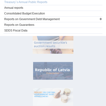
Treasury`s Annual Public Reports
Annual reports
Consolidated Budget Execution
Reports on Government Debt Management
Reports on Guarantees
SDDS Fiscal Data