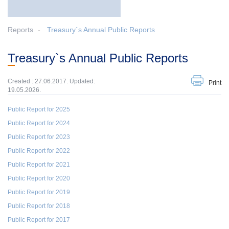
Reports
Treasury`s Annual Public Reports
Treasury`s Annual Public Reports
Created : 27.06.2017. Updated:
Print
19.05.2026.
Public Report for 2025
Public Report for 2024
Public Report for 2023
Public Report for 2022
Public Report for 2021
Public Report for 2020
Public Report for 2019
Public Report for 2018
Public Report for 2017