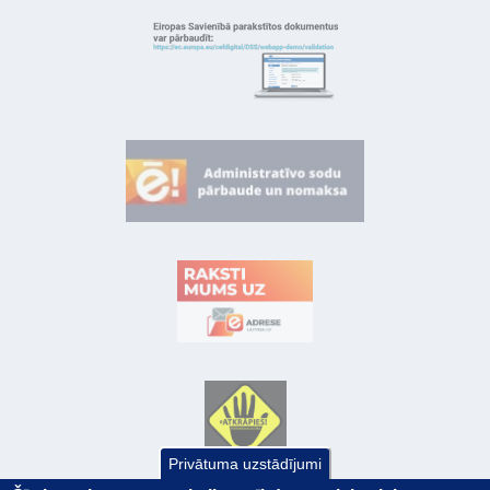
Privātuma uzstādījumi