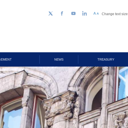
Change text size
Follow us on Twitter
Facebook
YouTube
LinkedIn
GEMENT
NEWS
TREASURY