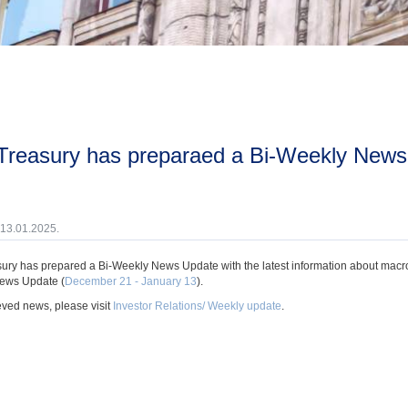
 13.01.2025.
ury has prepared a Bi-Weekly News Update with the latest information about macroec
ews Update (
December 21 - January 13
).
eved news, please visit
Investor Relations/ Weekly update
.