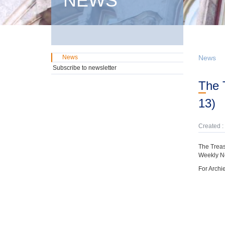
NEWS
News
News
Subscribe to newsletter
The Treasury has preparaed a Bi-Weekly News Update (December 21- January
13)
Created :
The Treas
Weekly N
For Archi