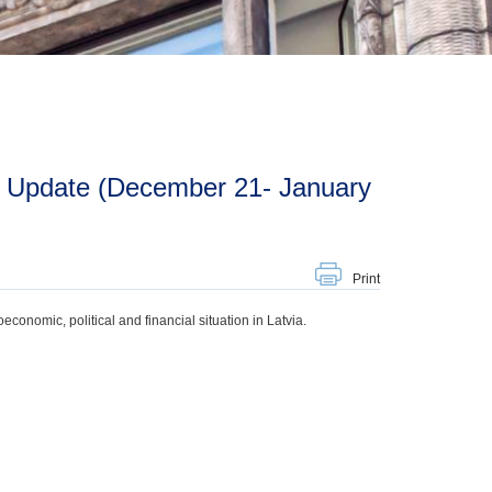
Print
onomic, political and financial situation in Latvia.