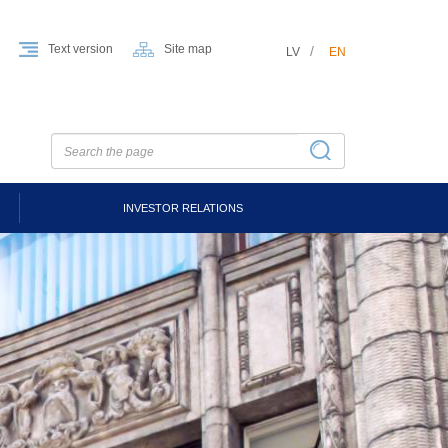
Text version
Site map
LV
EN
INVESTOR RELATIONS