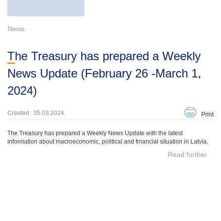
News
The Treasury has prepared a Weekly
News Update (February 26 -March 1,
2024)
Created : 05.03.2024.
Print
The Treasury has prepared a Weekly News Update with the latest
information about macroeconomic, political and financial situation in Latvia.
Read further