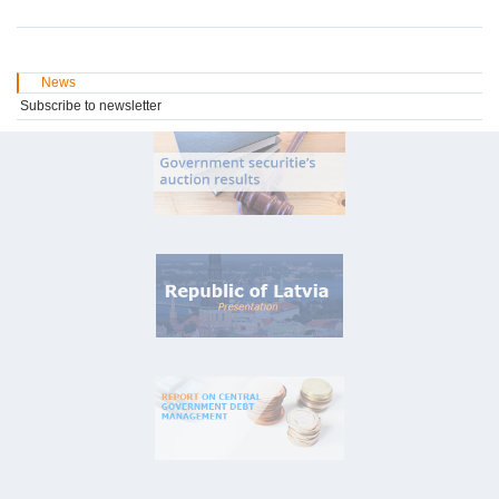
News
Subscribe to newsletter