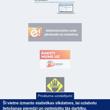
Privātuma uzstādījumi
Šī vietne izmanto statistikas sīkdatnes, lai uzlabotu
lietošanas pieredzi un optimizētu tās darbību.