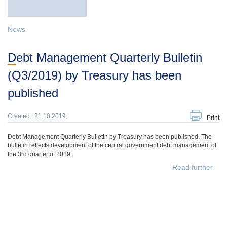
News
Debt Management Quarterly Bulletin
(Q3/2019) by Treasury has been
published
Created : 21.10.2019.
Print
Debt Management Quarterly Bulletin by Treasury has been published. The
bulletin reflects development of the central government debt management of
the 3rd quarter of 2019.
Read further