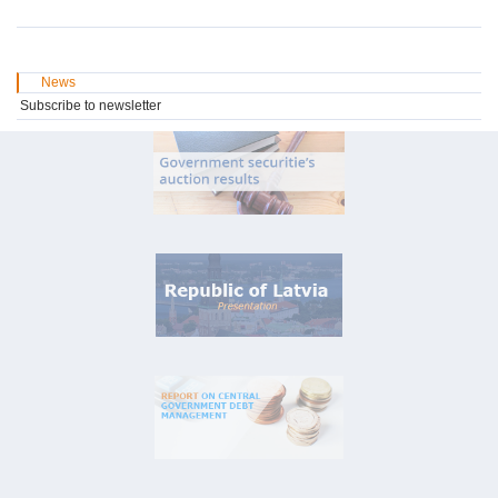
News
Subscribe to newsletter