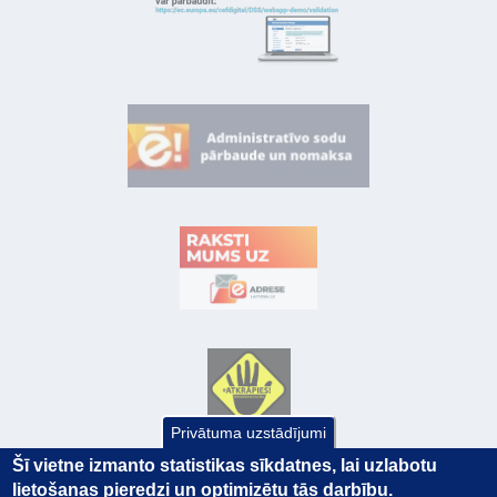
Privātuma uzstādījumi
Šī vietne izmanto statistikas sīkdatnes, lai uzlabotu
lietošanas pieredzi un optimizētu tās darbību.