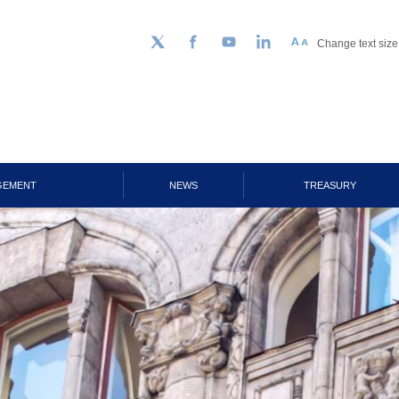
Change text size
Follow us on Twitter
Facebook
YouTube
LinkedIn
GEMENT
NEWS
TREASURY