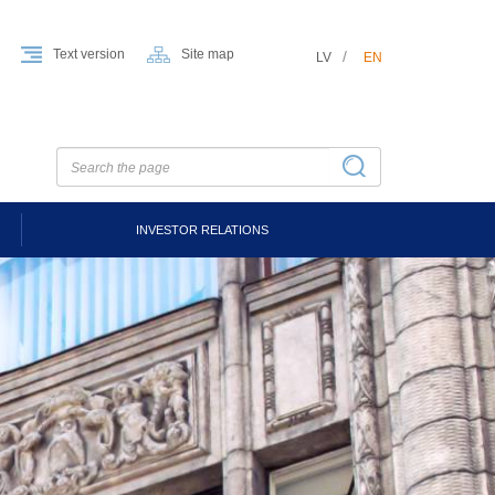
Text version
Site map
LV
EN
INVESTOR RELATIONS