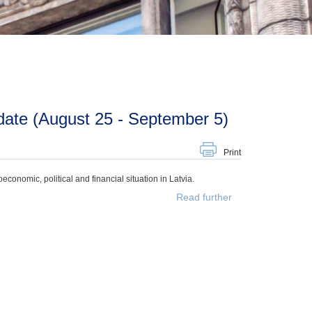
ate (August 25 - September 5)
Print
onomic, political and financial situation in Latvia.
Read further