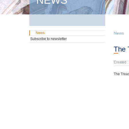
NEWS
News
News
Subscribe to newsletter
The
Created :
The Treas