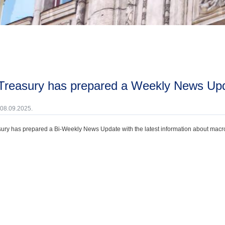
 Treasury has prepared a Weekly News Upd
 08.09.2025.
ury has prepared a Bi-Weekly News Update with the latest information about macroec