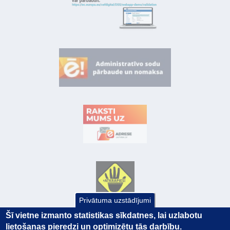
Privātuma uzstādījumi
Šī vietne izmanto statistikas sīkdatnes, lai uzlabotu
lietošanas pieredzi un optimizētu tās darbību.