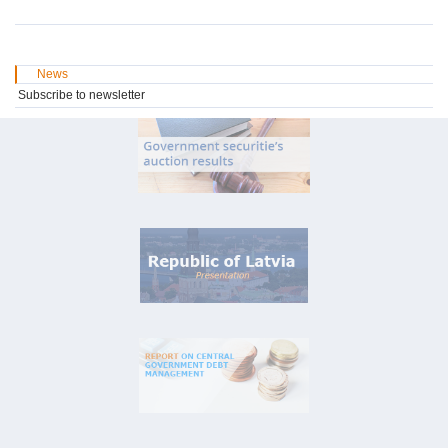
News
Subscribe to newsletter