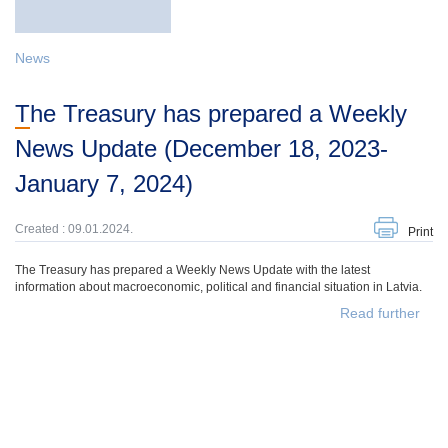
News
The Treasury has prepared a Weekly
News Update (December 18, 2023-
January 7, 2024)
Created : 09.01.2024.
Print
The Treasury has prepared a Weekly News Update with the latest
information about macroeconomic, political and financial situation in Latvia.
Read further