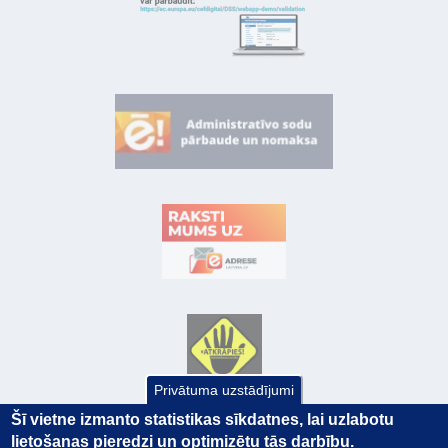
Privātuma uzstādījumi
Šī vietne izmanto statistikas sīkdatnes, lai uzlabotu
lietošanas pieredzi un optimizētu tās darbību.