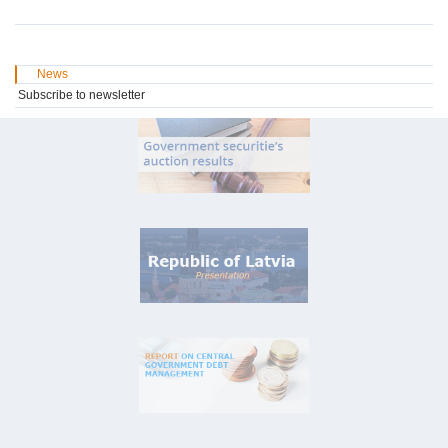
News
Subscribe to newsletter