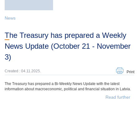
News
The Treasury has prepared a Weekly
News Update (October 21 - November
3)
Created : 04.11.2025.
Print
The Treasury has prepared a Bi-Weekly News Update with the latest
information about macroeconomic, political and financial situation in Latvia.
Read further