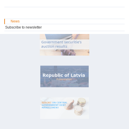
News
Subscribe to newsletter