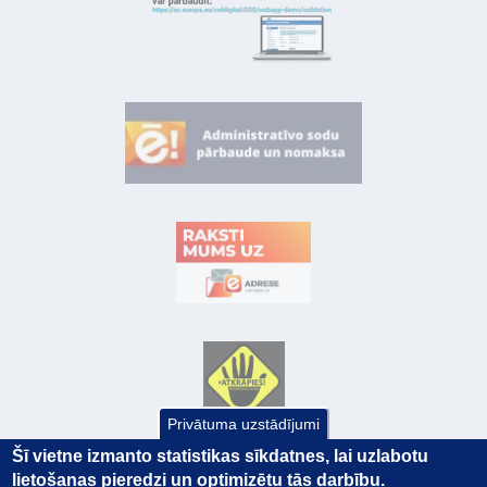
Privātuma uzstādījumi
Šī vietne izmanto statistikas sīkdatnes, lai uzlabotu
lietošanas pieredzi un optimizētu tās darbību.