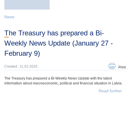
News
The Treasury has prepared a Bi-
Weekly News Update (January 27 -
February 9)
Created : 11.02.2025.
Print
The Treasury has prepared a Bi-Weekly News Update with the latest
information about macroeconomic, political and financial situation in Latvia.
Read further