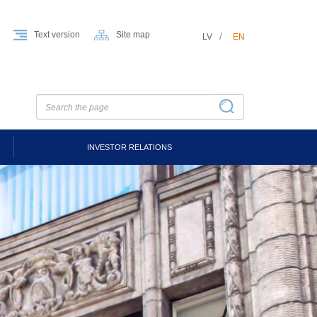
Text version
Site map
LV
EN
INVESTOR RELATIONS