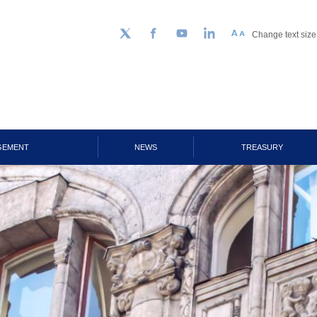
Change text size
Follow us on Twitter
Facebook
YouTube
LinkedIn
GEMENT
NEWS
TREASURY