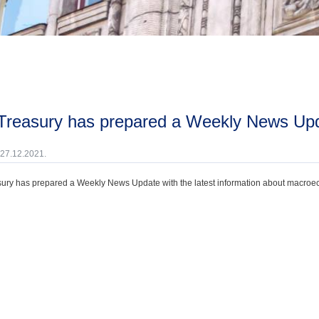
 Treasury has prepared a Weekly News Up
 27.12.2021.
ury has prepared a Weekly News Update with the latest information about macroecono