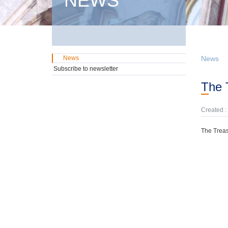
NEWS
News
News
Subscribe to newsletter
The
Created :
The Treas