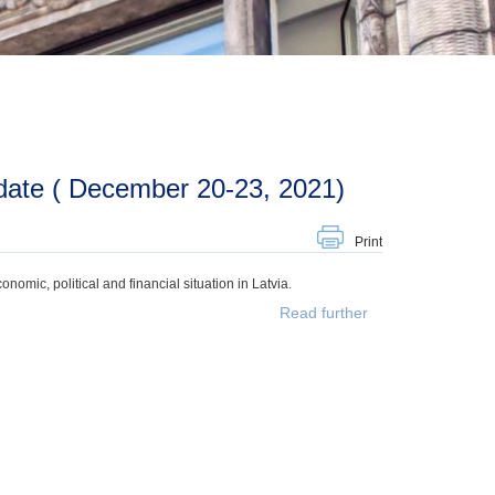
date ( December 20-23, 2021)
Print
mic, political and financial situation in Latvia.
Read further