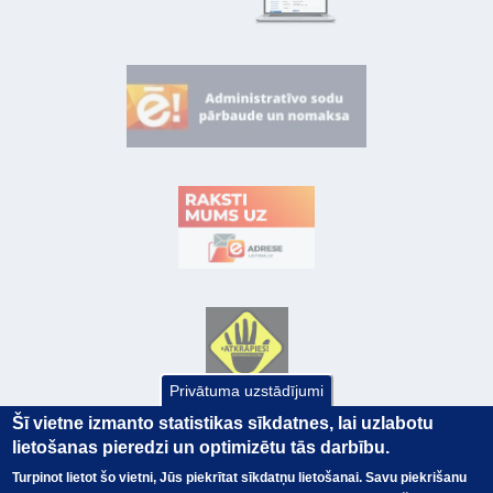
Privātuma uzstādījumi
Šī vietne izmanto statistikas sīkdatnes, lai uzlabotu
lietošanas pieredzi un optimizētu tās darbību.
Turpinot lietot šo vietni, Jūs piekrītat sīkdatņu lietošanai. Savu piekrišanu