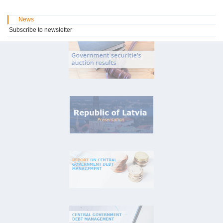
News
Subscribe to newsletter