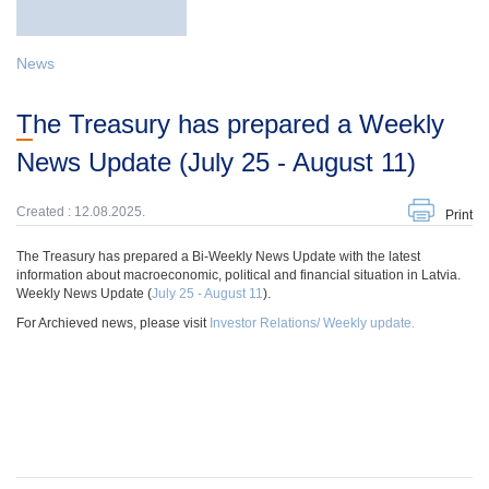
News
The Treasury has prepared a Weekly
News Update (July 25 - August 11)
Created : 12.08.2025.
Print
The Treasury has prepared a Bi-Weekly News Update with the latest
information about macroeconomic, political and financial situation in Latvia.
Weekly News Update (
July 25 - August 11
).
For Archieved news, please visit
Investor Relations/ Weekly update.