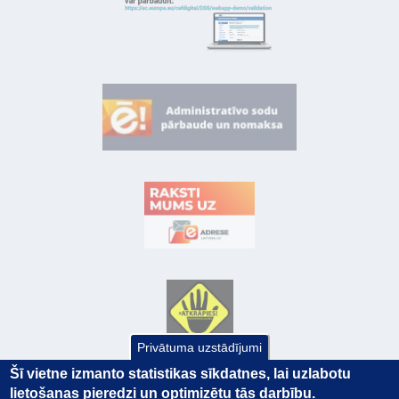
Privātuma uzstādījumi
Šī vietne izmanto statistikas sīkdatnes, lai uzlabotu
lietošanas pieredzi un optimizētu tās darbību.