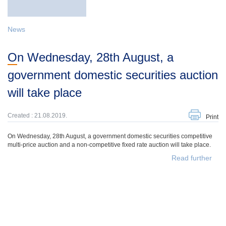
News
On Wednesday, 28th August, a
government domestic securities auction
will take place
Created : 21.08.2019.
Print
On Wednesday, 28th August, a government domestic securities competitive
multi-price auction and a non-competitive fixed rate auction will take place.
Read further