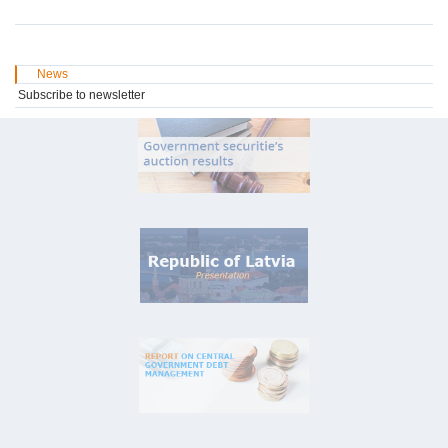
News
Subscribe to newsletter